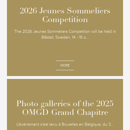
2026 Jeunes Sommeliers
2026 Jeunes Sommeliers
Competition
Competition
The 2026 Jeunes Sommeliers Competition will be held in
Båstad, Sweden, 14 - 18 o...
MORE
Photo galleries of the 2025
Photo galleries of the 2025
OMGD Grand Chapitre
OMGD Grand Chapitre
L'événement s'est tenu à Bruxelles en Belgique, du 3...