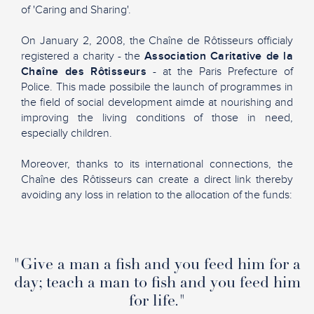
of 'Caring and Sharing'.
On January 2, 2008, the Chaîne de Rôtisseurs officialy
registered a charity - the
Association Caritative de la
Chaîne des Rôtisseurs
- at the Paris Prefecture of
Police. This made possibile the launch of programmes in
the field of social development aimde at nourishing and
improving the living conditions of those in need,
especially children.
Moreover, thanks to its international connections, the
Chaîne des Rôtisseurs can create a direct link thereby
avoiding any loss in relation to the allocation of the funds:
"Give a man a fish and you feed him for a
day; teach a man to fish and you feed him
for life."