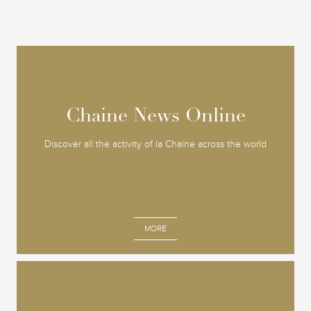
Chaine News Online
Chaine News Online
Discover all the activity of la Chaine across the world
MORE