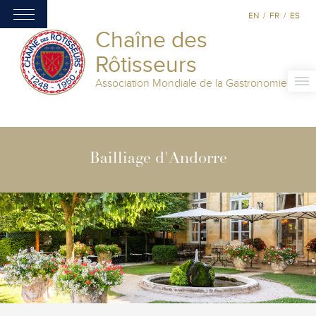
EN
/
FR
/
ES
Chaîne des
Rôtisseurs
Association Mondiale de la Gastronomie
Bailliage d'Andorre