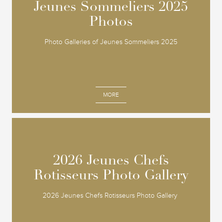
Jeunes Sommeliers 2025
Jeunes Sommeliers 2025
Photos
Photos
Photo Galleries of Jeunes Sommeliers 2025
MORE
2026 Jeunes Chefs
2026 Jeunes Chefs
Rotisseurs Photo Gallery
Rotisseurs Photo Gallery
2026 Jeunes Chefs Rotisseurs Photo Gallery