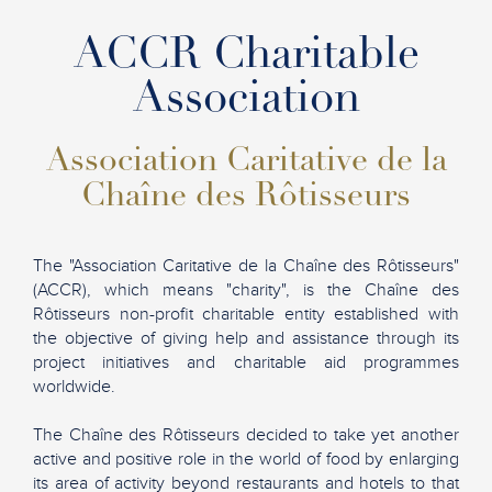
ACCR Charitable
Association
Association Caritative de la
Chaîne des Rôtisseurs
The "Association Caritative de la Chaîne des Rôtisseurs"
(ACCR), which means "charity", is the Chaîne des
Rôtisseurs non-profit charitable entity established with
the objective of giving help and assistance through its
project initiatives and charitable aid programmes
worldwide.
The Chaîne des Rôtisseurs decided to take yet another
active and positive role in the world of food by enlarging
its area of activity beyond restaurants and hotels to that