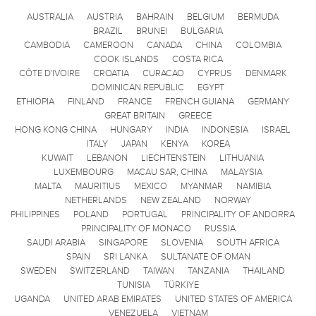
AUSTRALIA
AUSTRIA
BAHRAIN
BELGIUM
BERMUDA
BRAZIL
BRUNEI
BULGARIA
CAMBODIA
CAMEROON
CANADA
CHINA
COLOMBIA
COOK ISLANDS
COSTA RICA
CÔTE D'IVOIRE
CROATIA
CURACAO
CYPRUS
DENMARK
DOMINICAN REPUBLIC
EGYPT
ETHIOPIA
FINLAND
FRANCE
FRENCH GUIANA
GERMANY
GREAT BRITAIN
GREECE
HONG KONG CHINA
HUNGARY
INDIA
INDONESIA
ISRAEL
ITALY
JAPAN
KENYA
KOREA
KUWAIT
LEBANON
LIECHTENSTEIN
LITHUANIA
LUXEMBOURG
MACAU SAR, CHINA
MALAYSIA
MALTA
MAURITIUS
MEXICO
MYANMAR
NAMIBIA
NETHERLANDS
NEW ZEALAND
NORWAY
PHILIPPINES
POLAND
PORTUGAL
PRINCIPALITY OF ANDORRA
PRINCIPALITY OF MONACO
RUSSIA
SAUDI ARABIA
SINGAPORE
SLOVENIA
SOUTH AFRICA
SPAIN
SRI LANKA
SULTANATE OF OMAN
SWEDEN
SWITZERLAND
TAIWAN
TANZANIA
THAILAND
TUNISIA
TÜRKIYE
UGANDA
UNITED ARAB EMIRATES
UNITED STATES OF AMERICA
VENEZUELA
VIETNAM