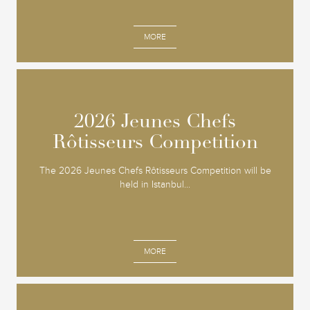
MORE
2026 Jeunes Chefs
2026 Jeunes Chefs
Rôtisseurs Competition
Rôtisseurs Competition
The 2026 Jeunes Chefs Rôtisseurs Competition will be
held in Istanbul...
MORE