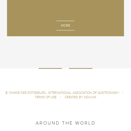
MORE
©
CHAÎNE DES RÔTISSEURS - INTERNATIONAL ASSOCIATION OF GASTRONOMY
|
TERMS OF USE
|
CREATED BY INDUXIA
AROUND THE WORLD